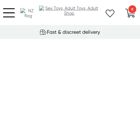
0
Fast & discreet delivery