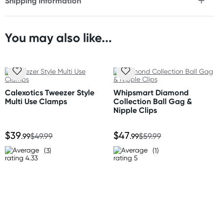
Shipping Information
Fast & Discreet Delivery
You may also like...
Orders shipped within 24 hours
(Excluding weekends & holidays)
New Zealand
Standard: 10-15 business days
Calexotics Tweezer Style
Whipsmart Diamond
Express: 2-4 business days
Multi Use Clamps
Collection Ball Gag &
Nipple Clips
Australia
$39
$47
Standard: 2-7 business days
.99
$49.99
.99
$59.99
Express: 1-3 business days
(3)
(1)
United States
Standard: 10-15 business days
All other Countries