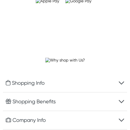
Shopping Info
Fast delivery
Shopping Benefits
Discreet packaging
Free gifts with orders $100+
Company Info
Easy online returns
Rewards program