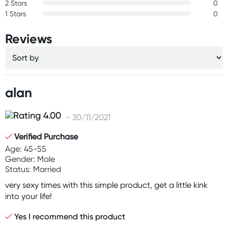
2 Stars
0
1 Stars
0
Reviews
alan
- 30/11/2021
Verified Purchase
Age: 45-55
Gender: Male
Status: Married
very sexy times with this simple product, get a little kink
into your life!
Yes I recommend this product