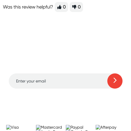
Was this review helpful?
0
0
Sign up for free gifts
and amazing deals up
to 70% off!
Learn more