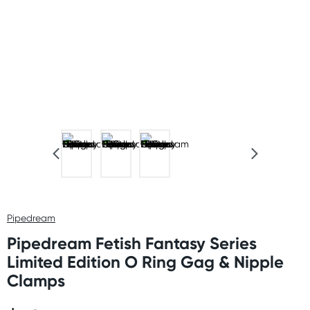
Pipedream
Pipedream Fetish Fantasy Series
Limited Edition O Ring Gag & Nipple
Clamps