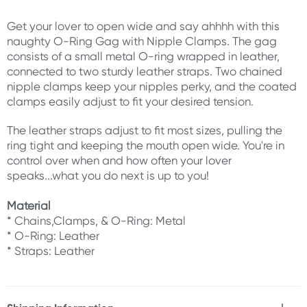
Get your lover to open wide and say ahhhh with this
naughty O-Ring Gag with Nipple Clamps. The gag
consists of a small metal O-ring wrapped in leather,
connected to two sturdy leather straps. Two chained
nipple clamps keep your nipples perky, and the coated
clamps easily adjust to fit your desired tension.
The leather straps adjust to fit most sizes, pulling the
ring tight and keeping the mouth open wide. You're in
control over when and how often your lover
speaks...what you do next is up to you!
Material
* Chains,Clamps, & O-Ring: Metal
* O-Ring: Leather
* Straps: Leather