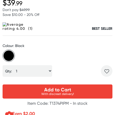
$39
.99
Don't pay
$49.99
Save $10.00 - 20% Off
(1)
BEST SELLER
Colour: Black
Qty:
Add to Cart
With discreet delivery!
Item Code: T1374PIPM -
In stock
Earn $
2.00