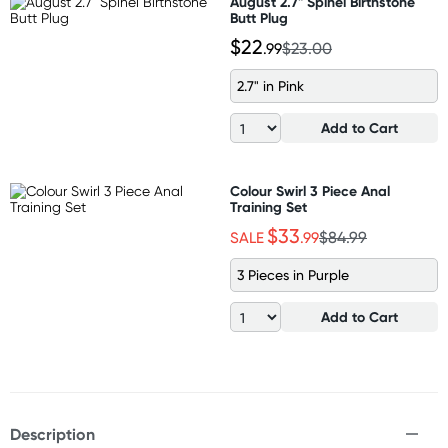
August 2.7" Spinel Birthstone
Butt Plug
$22
.99
$23.00
2.7" in Pink
Add to Cart
Colour Swirl 3 Piece Anal
Training Set
$33
SALE
.99
$84.99
3 Pieces in Purple
Add to Cart
Description