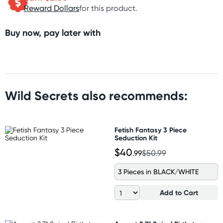
Reward Dollars
for this product.
Buy now, pay later with
Wild Secrets also recommends:
Fetish Fantasy 3 Piece
Seduction Kit
$40
.99
$50.99
3 Pieces in BLACK/WHITE
Add to Cart