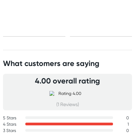
Standard: 10-15 business days
Express: 2-4 business days
What customers are saying
4.00 overall rating
(1 Reviews)
5 Stars
0
4 Stars
1
3 Stars
0