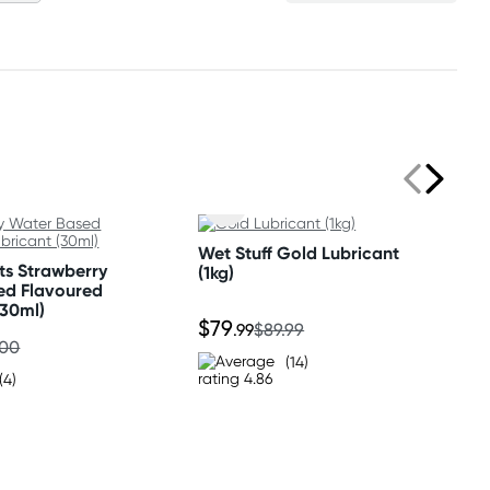
Wet Stuff Gold Lubricant
ts Strawberry
(1kg)
ed Flavoured
(30ml)
$79
.99
$89.99
.00
(14)
(4)