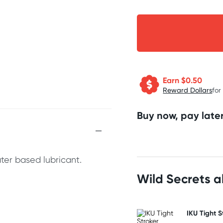
Earn $
0.50
Reward Dollars
for
Buy now, pay later
ter based lubricant.
Wild Secrets 
IKU Tight S