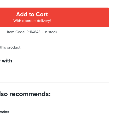
Add to Cart
With discreet delivery!
Item Code: PH14845 -
In stock
 this product.
 with
also recommends:
troker