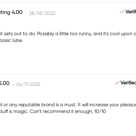
Veri
- 28/05/2022
 sets out to do. Possibly a little too runny, and it's cool upon
basic lube.
Verifi
- 04/11/2025
 Oil or any reputable brand is a must. It will increase your pl
 stuff is magic. Can't recommend it enough, 10/10