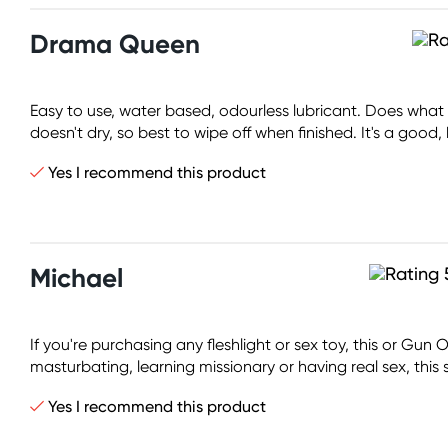
Drama Queen
Easy to use, water based, odourless lubricant. Does what it
doesn't dry, so best to wipe off when finished. It's a good, 
Yes I recommend this product
Michael
If you're purchasing any fleshlight or sex toy, this or Gun
masturbating, learning missionary or having real sex, this
Yes I recommend this product