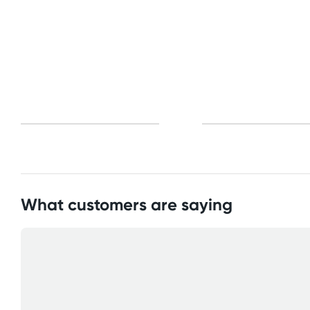
What customers are saying