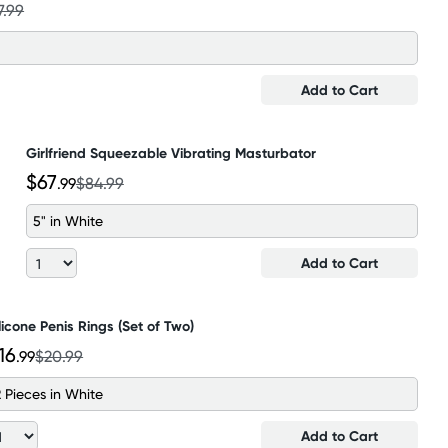
7.99
Add to Cart
Girlfriend Squeezable Vibrating Masturbator
$67
.99
$84.99
5" in White
Add to Cart
licone Penis Rings (Set of Two)
16
.99
$20.99
2 Pieces in White
Add to Cart