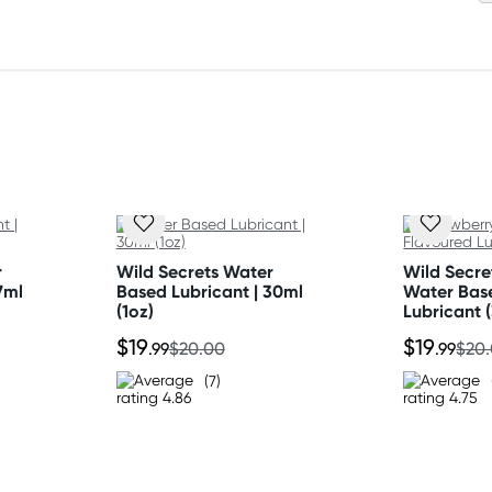
r
Wild Secrets Water
Wild Secre
7ml
Based Lubricant | 30ml
Water Bas
(1oz)
Lubricant 
$19
$19
.99
$20.00
.99
$20
(7)