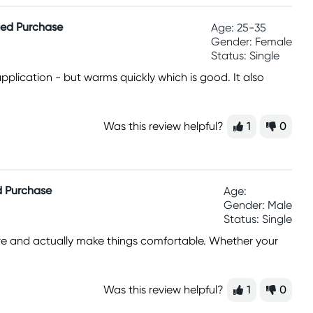
fied Purchase
Age: 25-35
Gender: Female
Status: Single
 application - but warms quickly which is good. It also
Was this review helpful?
1
0
ed Purchase
Age:
Gender: Male
Status: Single
easure and actually make things comfortable. Whether your
Was this review helpful?
1
0