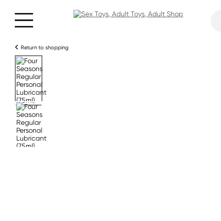
Return to shopping