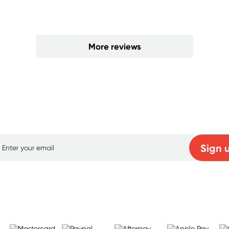
More reviews
p for free gifts and amazing deals up to 7
Sign 
Learn more