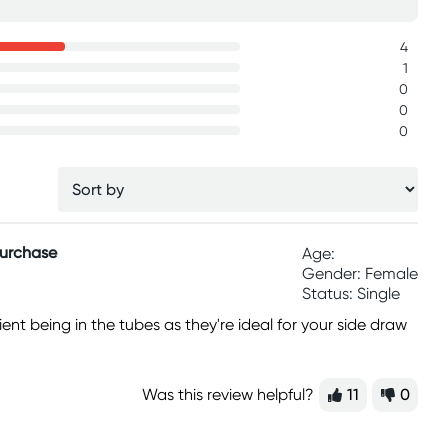
4
1
0
0
0
Purchase
Age:
Gender: Female
Status: Single
ent being in the tubes as they're ideal for your side draw
Was this review helpful?
11
0