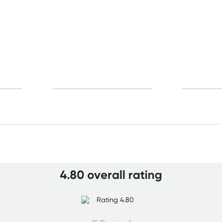
4.80 overall rating