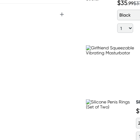
$35
.99
$3
Black
Si
$