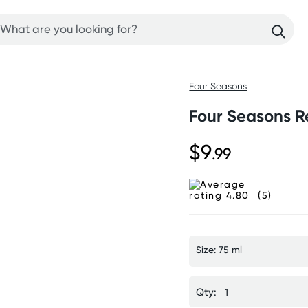
Four Seasons
Four Seasons Re
$9
.99
(5)
Size: 75 ml
Qty: