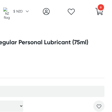
0
$ NZD
gular Personal Lubricant (75ml)