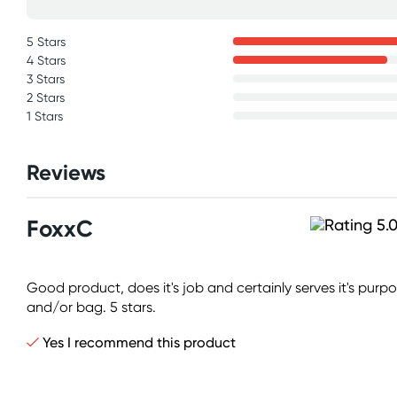
5 Stars
4 Stars
3 Stars
2 Stars
1 Stars
Reviews
FoxxC
Good product, does it's job and certainly serves it's purpo
and/or bag. 5 stars.
Yes I recommend this product