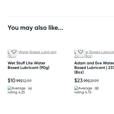
Standard: 10-15 business days
All other Countries
Standard: 10-15 business days
You may also like...
Express: 2-4 business days
Wet Stuff Lite Water
Adam and Eve Wate
Based Lubricant (90g)
Based Lubricant | 23
(8oz)
$10
$23
.99
$12.99
.99
$29.99
(4)
(8)