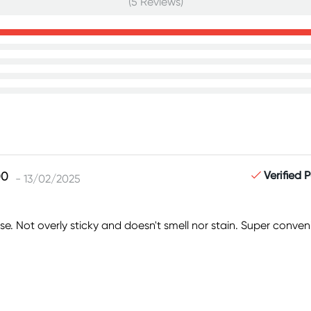
(5 Reviews)
Verified 
- 13/02/2025
se. Not overly sticky and doesn't smell nor stain. Super conveni