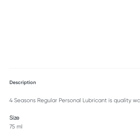
Description
4 Seasons Regular Personal Lubricant is quality wa
Size
75 ml