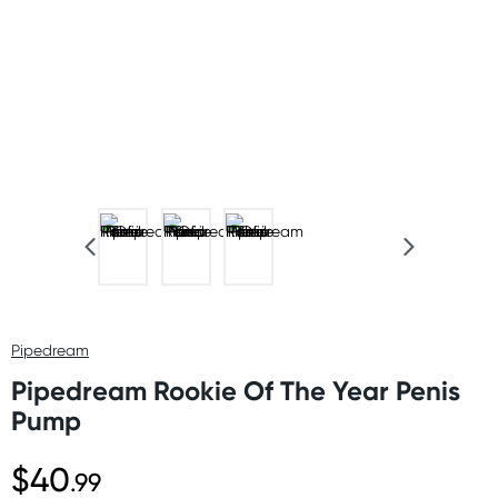
Pipedream
Pipedream Rookie Of The Year Penis
Pump
$40
.99