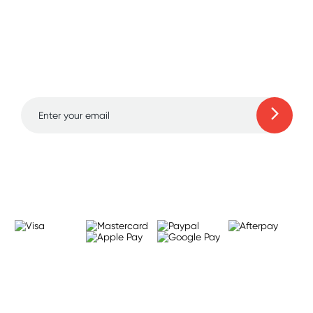
Sign up for free gifts
and amazing deals up
to 70% off!
Learn more