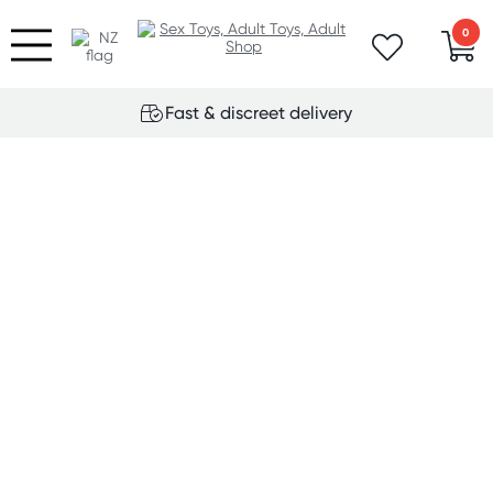
0
Fast & discreet delivery