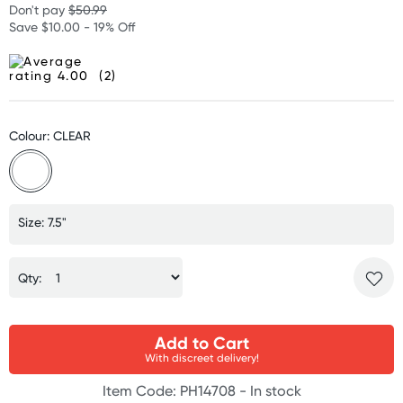
Don't pay
$50.99
Save $10.00 - 19% Off
(2)
Colour: CLEAR
Size: 7.5"
Qty:
Add to Cart
With discreet delivery!
Item Code: PH14708 -
In stock