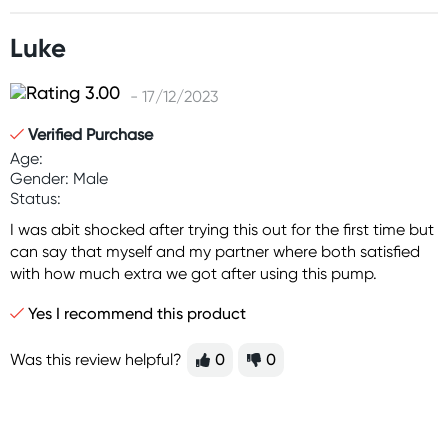
Luke
- 17/12/2023
Verified Purchase
Age:
Gender: Male
Status:
I was abit shocked after trying this out for the first time but
can say that myself and my partner where both satisfied
with how much extra we got after using this pump.
Yes I recommend this product
Was this review helpful?
0
0