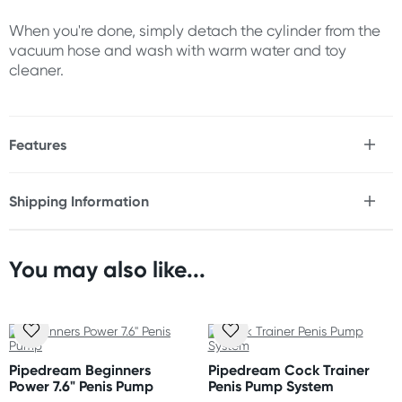
When you're done, simply detach the cylinder from the
vacuum hose and wash with warm water and toy
cleaner.
Features
* Increases penis size with regular use
* Offers erection support
Shipping Information
* Medical-style pump ball
Fast & Discreet Delivery
* Smooth flexible opening
* Durable vacuum tube
* ABS Plastic
You may also like...
Orders shipped within 24 hours
(Excluding weekends & holidays)
Size
Length: 7.5"
New Zealand
Inner width: 1.6"
Standard: 10-15 business days
Pipedream Beginners
Pipedream Cock Trainer
Express: 2-4 business days
Power 7.6" Penis Pump
Penis Pump System