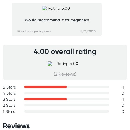
Would recommend it for beginners
Pipedream penis pump
13/11/2020
4.00 overall rating
(2 Reviews)
5 Stars
1
4 Stars
0
3 Stars
1
2 Stars
0
1 Stars
0
Reviews