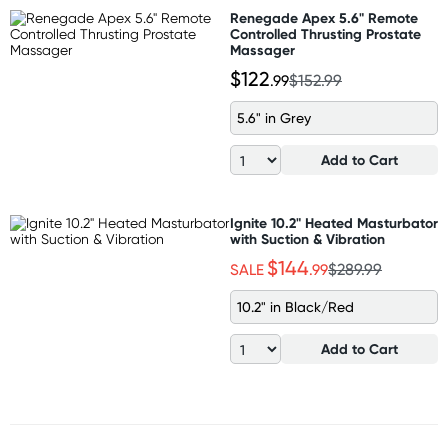
Renegade Apex 5.6" Remote
Controlled Thrusting Prostate
Massager
$122
.99
$152.99
5.6" in Grey
Add to Cart
Ignite 10.2" Heated Masturbator
with Suction & Vibration
$144
SALE
.99
$289.99
10.2" in Black/Red
Add to Cart