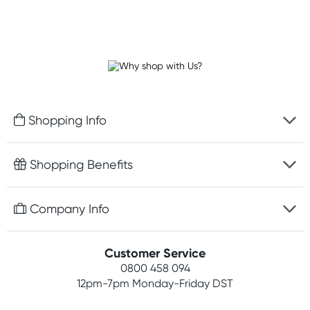
Shopping Info
Fast delivery
Shopping Benefits
Discreet packaging
Free gifts with orders $100+
Company Info
Easy online returns
Rewards program
Best price guarantee
Contact us
Customer Service
Student discount
Payment options
0800 458 094
About us
Competitions
12pm-7pm
Monday-Friday DST
Terms, conditions & policies
Join newsletter