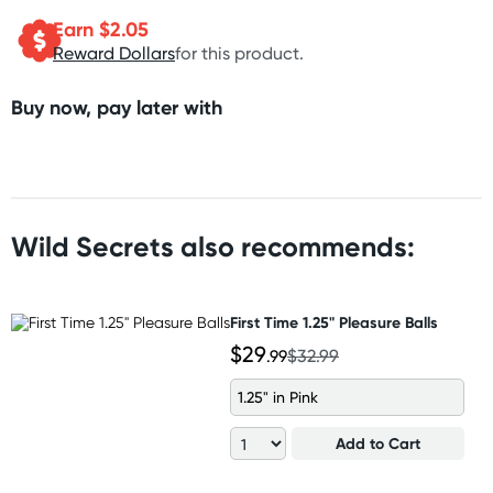
Earn $
2.05
Reward Dollars
for this product.
Buy now, pay later with
Wild Secrets also recommends:
First Time 1.25" Pleasure Balls
$29
.99
$32.99
1.25" in Pink
Add to Cart