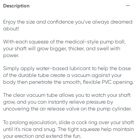
Description
Enjoy the size and confidence you’ve always dreamed
about!
With each squeeze of the medical-style pump ball,
your shaft will grow bigger, thicker, and swell with
power.
Simply apply water-based lubricant to help the base
of the durable tube create a vacuum against your
body then penetrate the smooth, flexible PVC opening.
The clear vacuum tube allows you to watch your shaft
grow, and you can instantly relieve pressure by
uncovering the air release valve on the pump cylinder.
To prolong ejaculation, slide a cock ring over your shaft
until it's nice and snug. The tight squeeze help maintain
your erection and extend the fun.