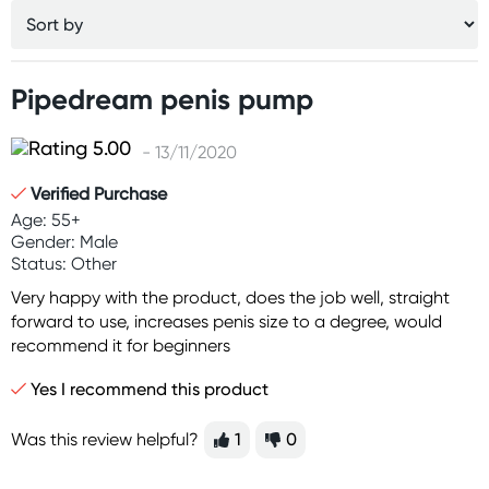
Pipedream penis pump
- 13/11/2020
Verified Purchase
Age: 55+
Gender: Male
Status: Other
Very happy with the product, does the job well, straight
forward to use, increases penis size to a degree, would
recommend it for beginners
Yes I recommend this product
Was this review helpful?
1
0