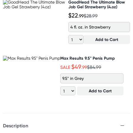
GoodHead The Ultimate Blow
Job Gel Strawberry (4.oz)
$22
.99
$28.99
4 fl. oz. in Strawberry
Add to Cart
Max Results 9.5" Penis Pump
$49
SALE
.99
$84.99
9.5" in Grey
Add to Cart
Description