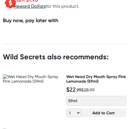
Reward Dollars
for this product.
Buy now, pay later with
Wild Secrets also recommends:
Wet Head Dry Mouth Spray Pink
Lemonade (59ml)
$22
.99
$28.99
59ml
Add to Cart