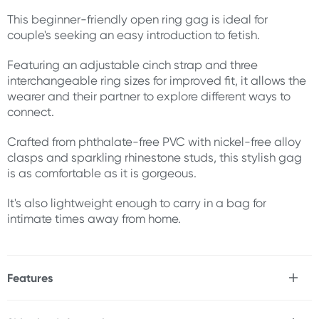
This beginner-friendly open ring gag is ideal for
couple's seeking an easy introduction to fetish.
Featuring an adjustable cinch strap and three
interchangeable ring sizes for improved fit, it allows the
wearer and their partner to explore different ways to
connect.
Crafted from phthalate-free PVC with nickel-free alloy
clasps and sparkling rhinestone studs, this stylish gag
is as comfortable as it is gorgeous.
It's also lightweight enough to carry in a bag for
intimate times away from home.
Features
* Beginner-friendly
* Adjustable cinch strap