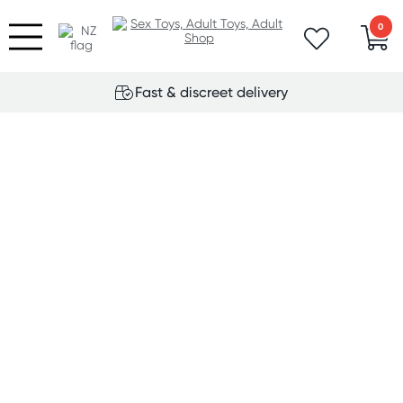
0
Fast & discreet delivery