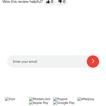
Was this review helpful?
0
0
Sign up for free gifts
and amazing deals up
to 70% off!
Learn more