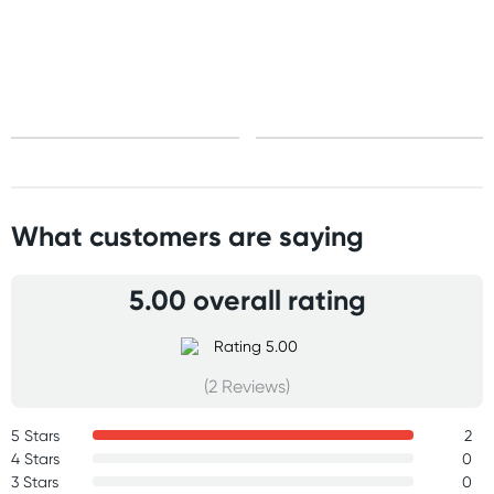
Standard: 10-15 business days
Express: 2-4 business days
What customers are saying
5.00 overall rating
(2 Reviews)
5 Stars
2
4 Stars
0
3 Stars
0