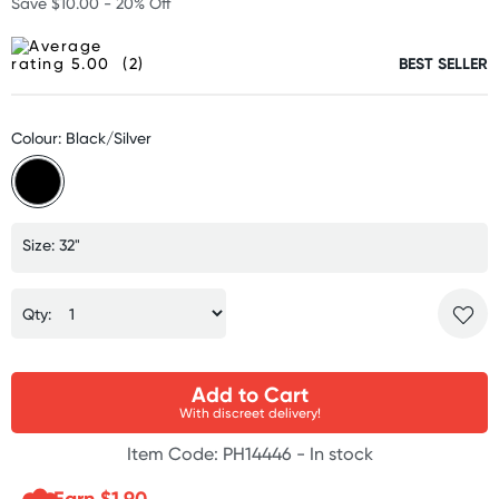
Save $10.00 - 20% Off
(2)
BEST SELLER
Colour: Black/Silver
Size: 32"
Qty:
Add to Cart
With discreet delivery!
Item Code: PH14446 -
In stock
Earn $
1.90