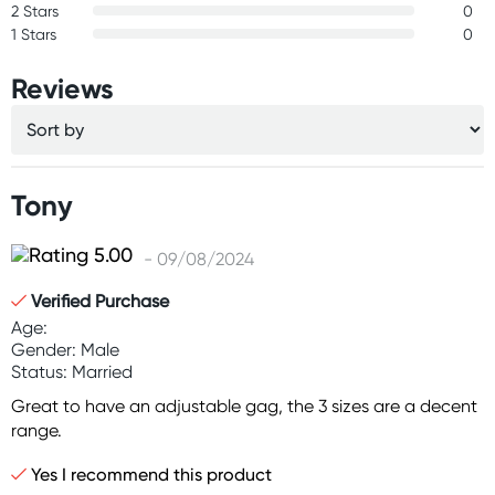
2 Stars
0
1 Stars
0
Reviews
Tony
- 09/08/2024
Verified Purchase
Age:
Gender: Male
Status: Married
Great to have an adjustable gag, the 3 sizes are a decent
range.
Yes I recommend this product