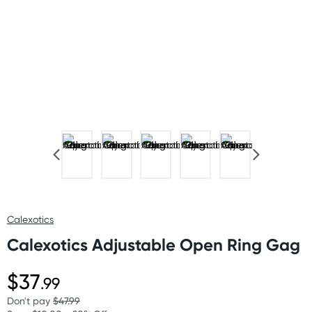
Calexotics
Calexotics Adjustable Open Ring Gag
$37
.99
Don't pay
$47.99