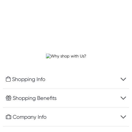
Shopping Info
Fast delivery
Shopping Benefits
Discreet packaging
Free gifts with orders $100+
Company Info
Easy online returns
Rewards program
Best price guarantee