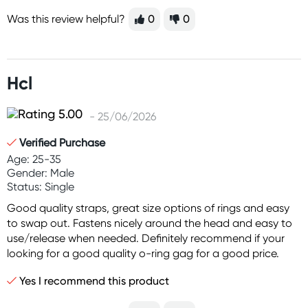
Was this review helpful?
0
0
Hcl
- 25/06/2026
Verified Purchase
Age: 25-35
Gender: Male
Status: Single
Good quality straps, great size options of rings and easy
to swap out. Fastens nicely around the head and easy to
use/release when needed. Definitely recommend if your
looking for a good quality o-ring gag for a good price.
Yes I recommend this product