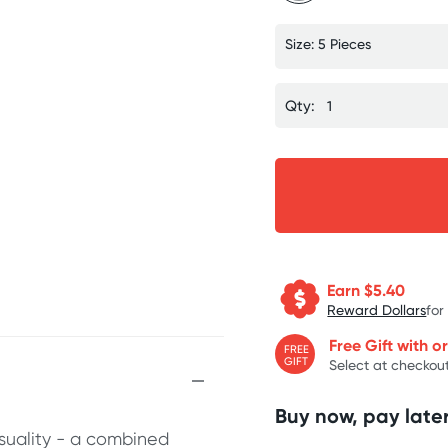
Size: 5 Pieces
Qty:
Earn $
5.40
Reward Dollars
for
Free Gift with o
FREE
GIFT
Select at checkout
Buy now, pay later
suality - a combined