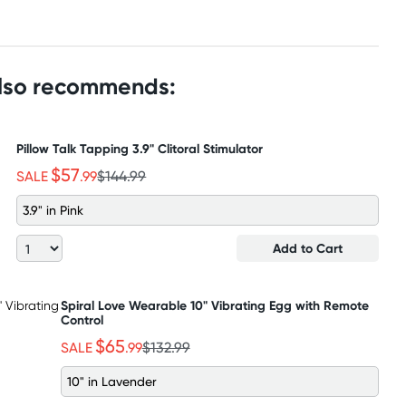
also recommends:
Pillow Talk Tapping 3.9" Clitoral Stimulator
$57
SALE
.99
$144.99
3.9" in Pink
Add to Cart
Spiral Love Wearable 10" Vibrating Egg with Remote
Control
$65
SALE
.99
$132.99
10" in Lavender