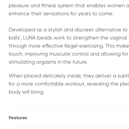
pleasure and fitness system that enables women an
enhance their sensations for years to come.
Developed as a stylish and discreet alternative to 
balls’, LUNA beads work to strengthen the vaginal
through more effective Kegel exercising. This mak
touch, improving muscular control and allowing fo
stimulating orgasms in the future.
When placed delicately inside, they deliver a su
for a more comfortable workout, revealing the plea
body will bring.
Features
* Body Safe FDA - Approved materials