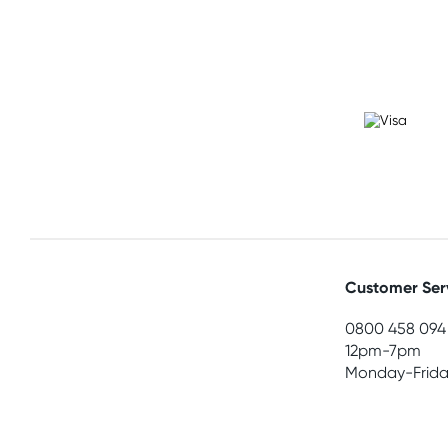
Customer Ser
0800 458 094
12pm-7pm
Monday-Frida