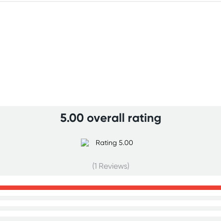
5.00 overall rating
(1 Reviews)