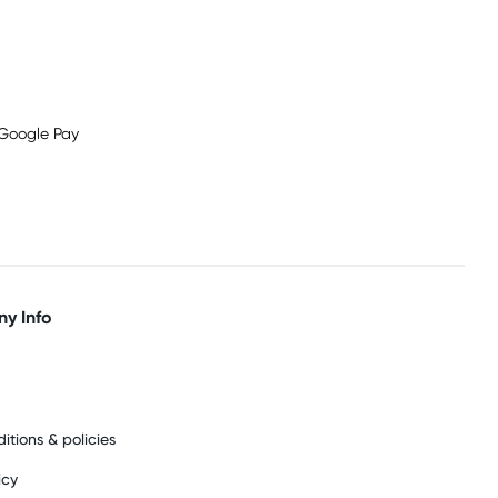
y Info
itions & policies
icy