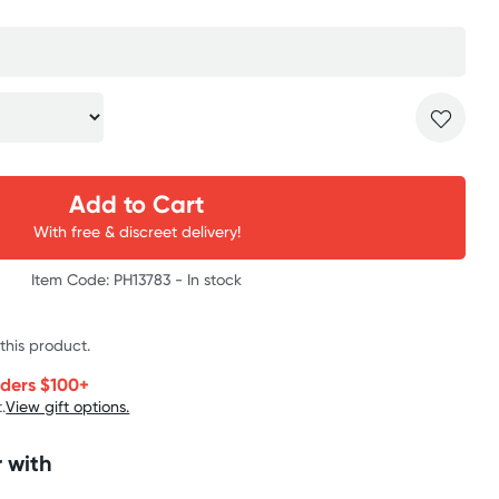
Add to Cart
With free & discreet delivery!
Item Code: PH13783 -
In stock
 this product.
rders $100+
.
View gift options.
 with