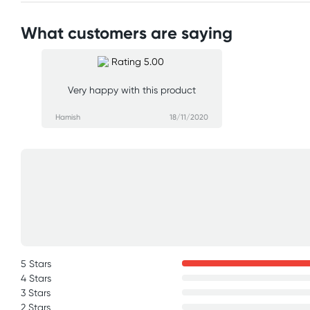
What customers are saying
Very happy with this product
Hamish
18/11/2020
5 Stars
4 Stars
3 Stars
2 Stars