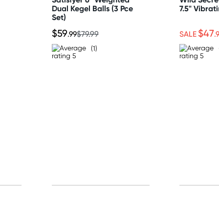
Dual Kegel Balls (3 Pce
7.5" Vibrat
Set)
$59
$47
.99
$79.99
SALE
.
(1)