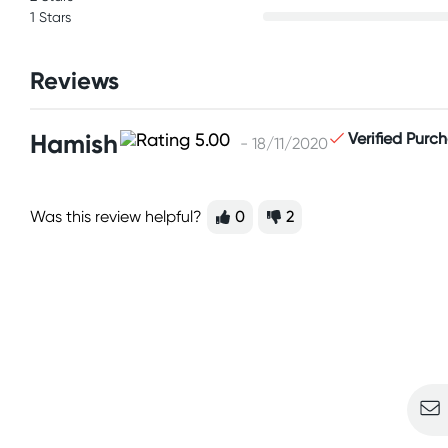
1 Stars
Reviews
Hamish
Verified Purc
- 18/11/2020
Was this review helpful?
0
2
Sign u