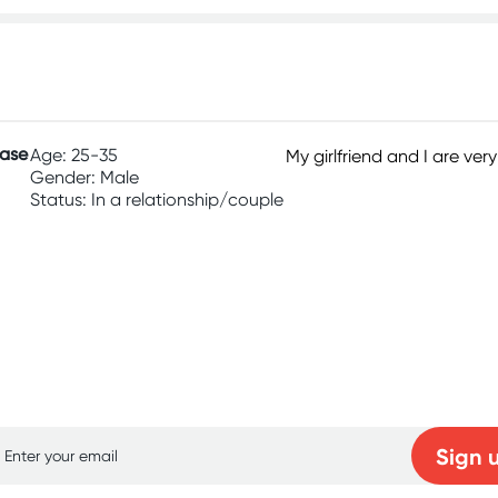
hase
Age: 25-35
My girlfriend and I are ver
Gender: Male
Status: In a relationship/couple
p for free gifts and amazing deals up to 7
Sign 