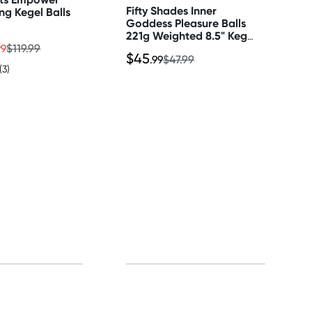
Fifty Shades Inner
ing Kegel Balls
Goddess Pleasure Balls
221g Weighted 8.5" Kegel
Exerciser
99
$119.99
$45
.99
$47.99
(3)