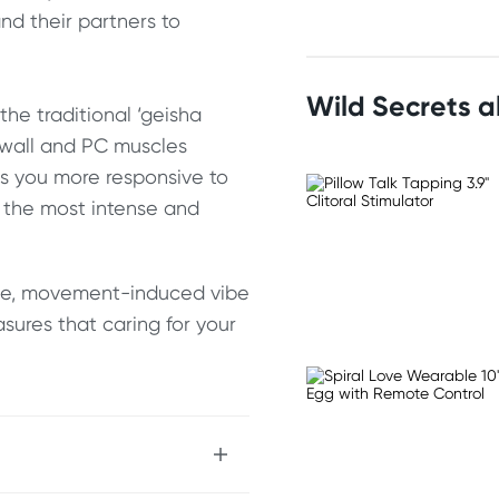
d their partners to
Wild Secrets 
the traditional ‘geisha
 wall and PC muscles
es you more responsive to
r the most intense and
btle, movement-induced vibe
sures that caring for your