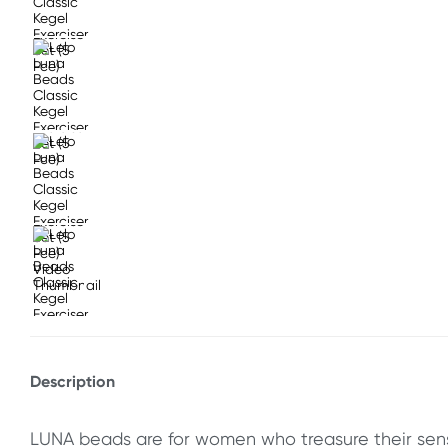
Description
LUNA beads are for women who treasure their sen