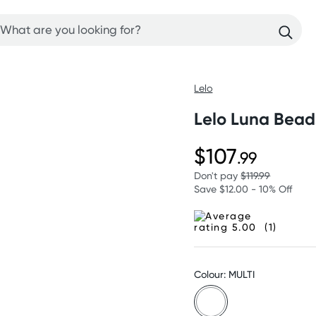
Lelo
Lelo Luna Beads
$107
.99
Don't pay
$119.99
Save $12.00 - 10% Off
(1)
Colour: MULTI