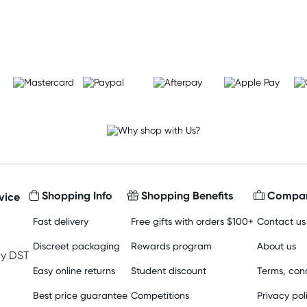
Learn more
Shopping Info
Shopping Benefits
Compan
vice
Fast delivery
Free gifts with orders $100+
Contact us
Discreet packaging
Rewards program
About us
y DST
Easy online returns
Student discount
Terms, cond
Best price guarantee
Competitions
Privacy pol