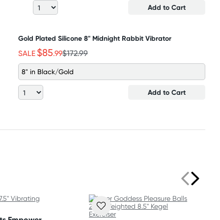
Add to Cart
Gold Plated Silicone 8" Midnight Rabbit Vibrator
$85
SALE
.99
$172.99
8" in Black/Gold
Add to Cart
ets Empower