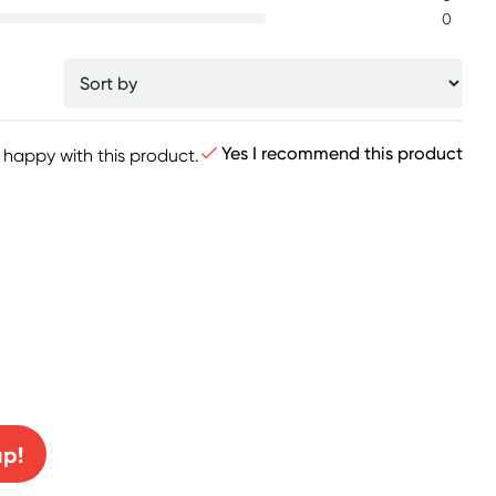
0
Yes I recommend this product
y happy with this product.
0% off!
up!