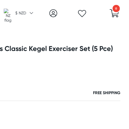
0
$ NZD
 Classic Kegel Exerciser Set (5 Pce)
FREE SHIPPING