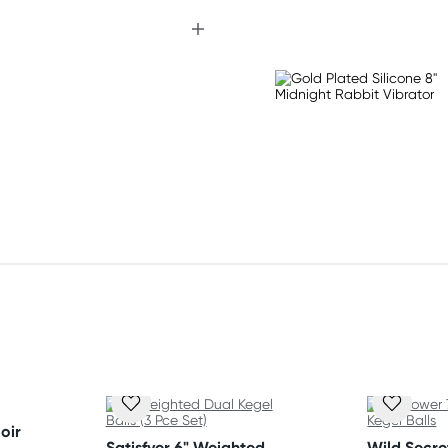
)
oir
Satisfyer 6" Weighted
Wild Secr