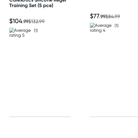
Training Set (5 pce)
All other Countries
$77
.99
$84.99
$104
.99
$132.99
Standard: 10-15 business days
(1)
(1)
Express: 2-4 business days