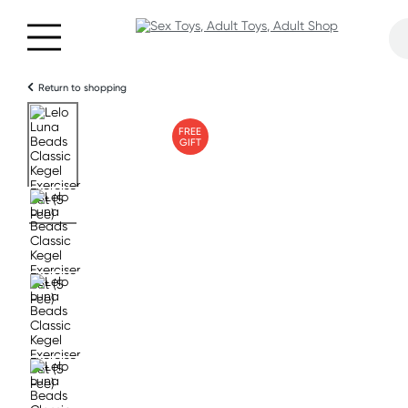
Return to shopping
FREE
GIFT