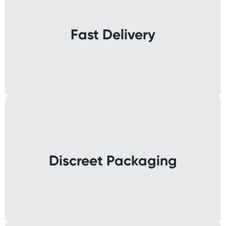
Fast Delivery
Discreet Packaging