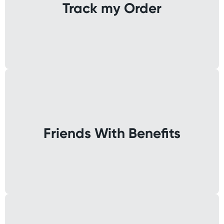
Track my Order
Friends With Benefits