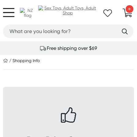
0
Free shipping over $69
/ Shopping Info