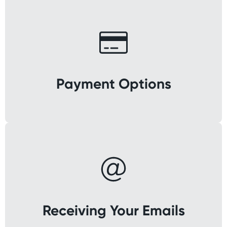
Payment Options
Receiving Your Emails