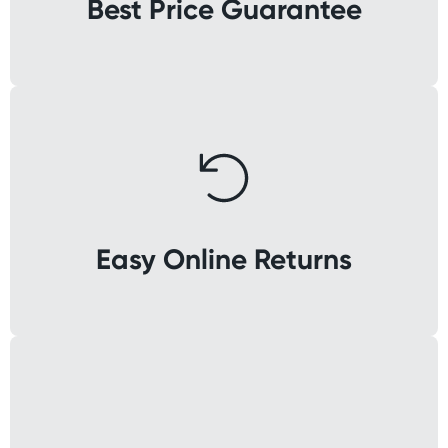
Best Price Guarantee
Easy Online Returns