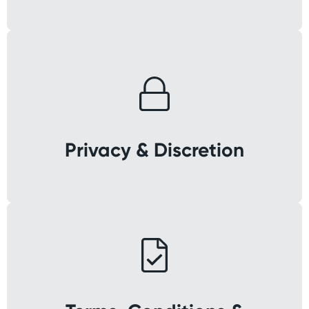
Privacy & Discretion