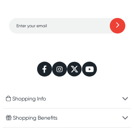
to 70% off!
Learn more
Shopping Info
Fast delivery
Shopping Benefits
Discreet packaging
Free gifts with orders $100+