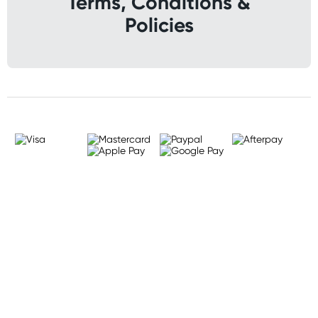
Terms, Conditions &
Policies
Sign up for free gifts
and amazing deals up