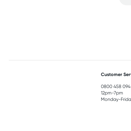
Customer Ser
0800 458 094
12pm-7pm
Monday-Frida