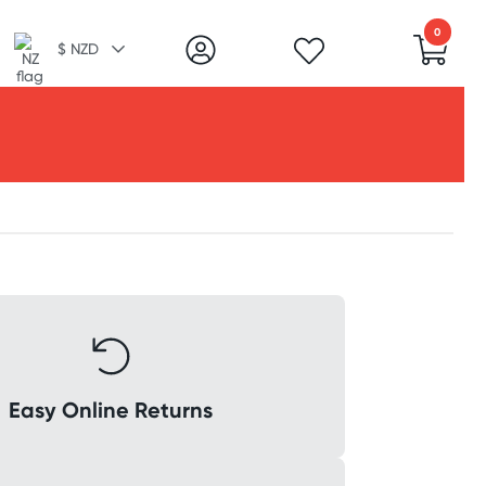
0
$ NZD
Easy Online Returns