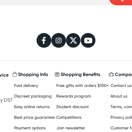
Learn more
Shopping Info
Shopping Benefits
Compan
vice
Fast delivery
Free gifts with orders $100+
Contact us
Discreet packaging
Rewards program
About us
y DST
Easy online returns
Student discount
Terms, cond
Best price guarantee
Competitions
Privacy pol
Payment options
Join newsletter
Customer 