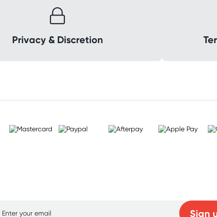
Privacy & Discretion
Ter
p for free gifts and amazing deals up to 7
Sign 