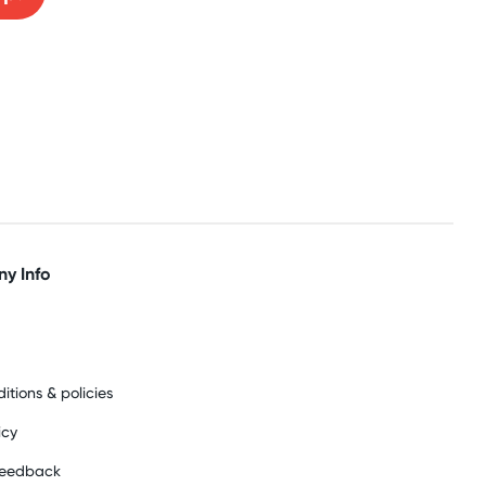
y Info
itions & policies
icy
feedback