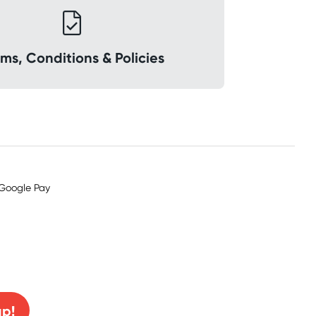
ms, Conditions & Policies
0% off!
up!