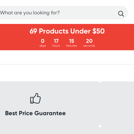
69 Products Under $50
0
17
15
20
days
hours
minutes
seconds
Best Price Guarantee