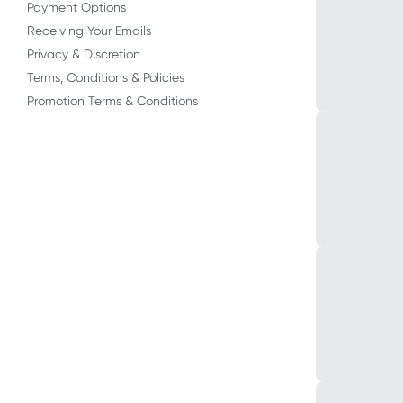
Payment Options
Receiving Your Emails
Privacy & Discretion
Terms, Conditions & Policies
Promotion Terms & Conditions