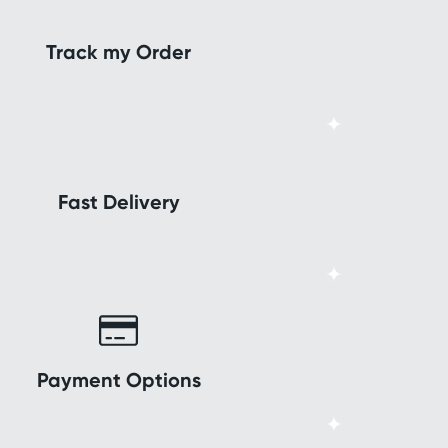
Track my Order
Fast Delivery
Payment Options