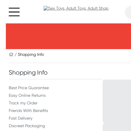
/ Shopping Info
Shopping Info
Best Price Guarantee
Easy Online Returns
Track my Order
Friends With Benefits
Fast Delivery
Discreet Packaging