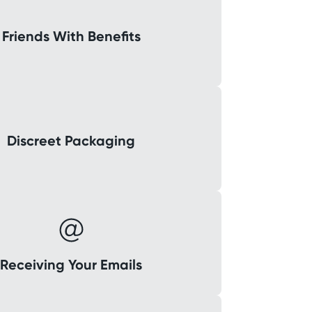
Friends With Benefits
Discreet Packaging
Receiving Your Emails