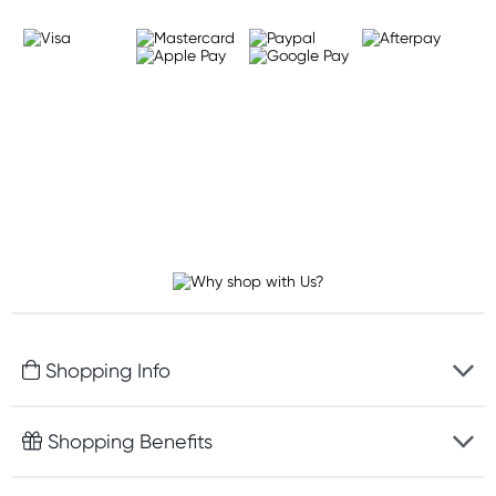
Shopping Info
Fast delivery
Shopping Benefits
Discreet packaging