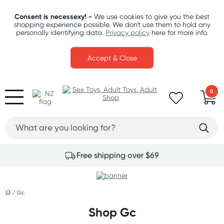
Consent is necessexy! -
We use cookies to give you the best
shopping experience possible. We don't use them to hold any
personally identifying data.
Privacy policy
here for more info.
Accept & Close
0
Free shipping over $69
/
Gc
Shop Gc