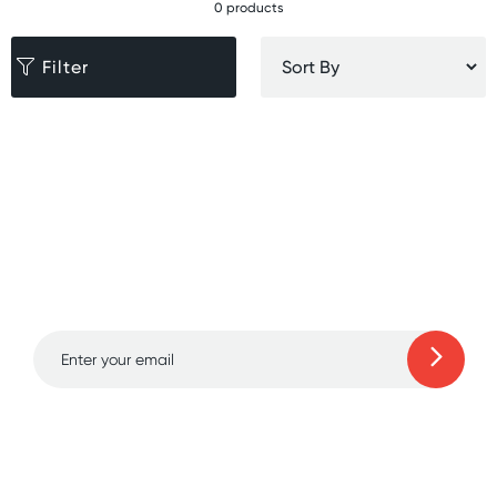
0 products
Filter
Sign up for free gifts
and amazing deals up
to 70% off!
Learn more