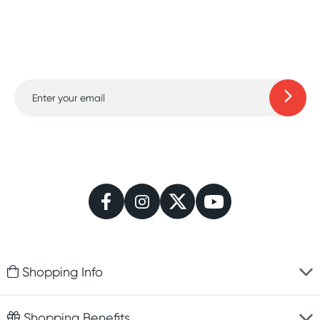
Sign up for free gifts and
amazing deals up to
70% off!
Learn more
Shopping Info
Fast delivery
Shopping Benefits