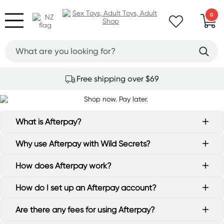
0
Free shipping over $69
What is Afterpay?
Why use Afterpay with Wild Secrets?
How does Afterpay work?
How do I set up an Afterpay account?
Are there any fees for using Afterpay?