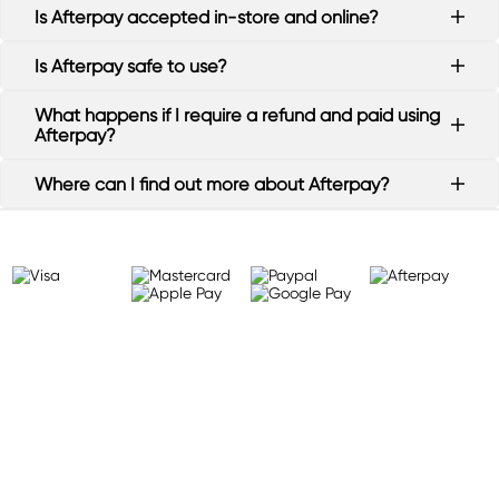
Is Afterpay accepted in-store and online?
Is Afterpay safe to use?
What happens if I require a refund and paid using
Afterpay?
Where can I find out more about Afterpay?